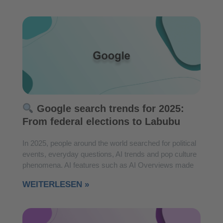
Google search trends for 2025:
From federal elections to Labubu
In 2025, people around the world searched for political
events, everyday questions, AI trends and pop culture
phenomena. AI features such as AI Overviews made
WEITERLESEN »