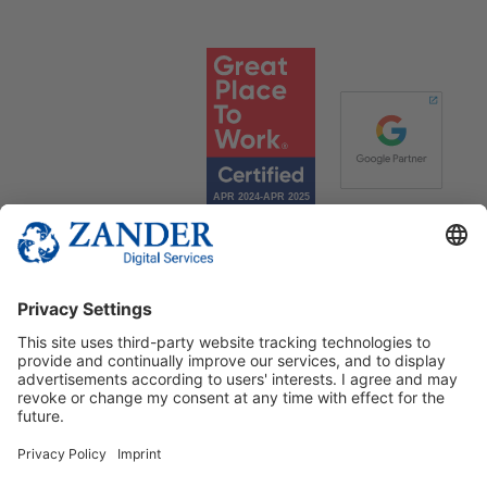
© 2025 Zander Digital Services Deutschland GmbH