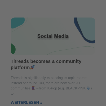
Threads becomes a community
platform
Threads is significantly expanding its topic rooms:
instead of around 100, there are now over 200
communities
– from K-Pop (e.g. BLACKPINK
)
to
WEITERLESEN »