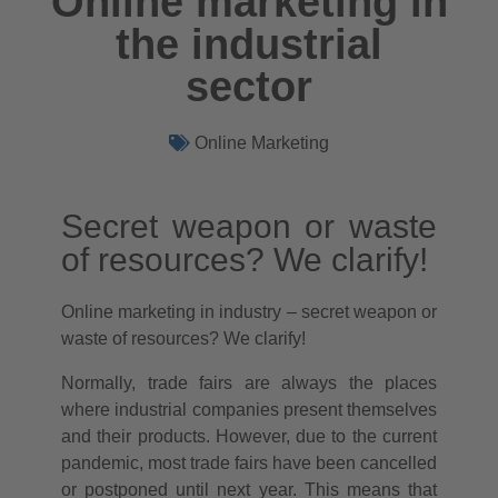
Online marketing in
the industrial
sector
Online Marketing
Secret weapon or waste
of resources? We clarify!
Online marketing in industry – secret weapon or
waste of resources? We clarify!
Normally, trade fairs are always the places
where industrial companies present themselves
and their products. However, due to the current
pandemic, most trade fairs have been cancelled
or postponed until next year. This means that