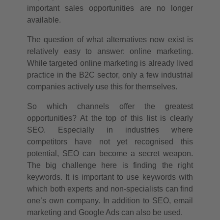
important sales opportunities are no longer
available.
The question of what alternatives now exist is
relatively easy to answer: online marketing.
While targeted online marketing is already lived
practice in the B2C sector, only a few industrial
companies actively use this for themselves.
So which channels offer the greatest
opportunities? At the top of this list is clearly
SEO. Especially in industries where
competitors have not yet recognised this
potential, SEO can become a secret weapon.
The big challenge here is finding the right
keywords. It is important to use keywords with
which both experts and non-specialists can find
one’s own company. In addition to SEO, email
marketing and Google Ads can also be used.