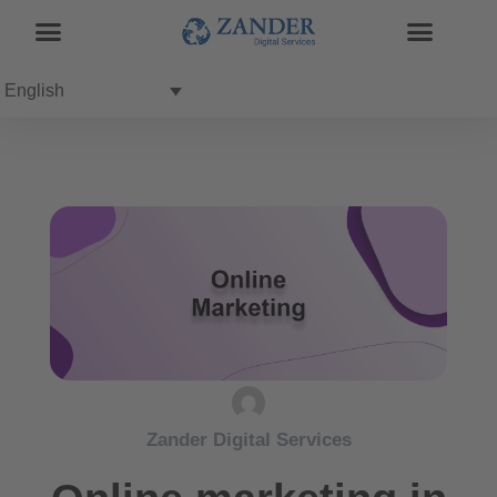
English
Zander Digital Services