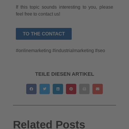
If this topic sounds interesting to you, please
feel free to contact us!
TO THE CONTACT
#onlinemarketing #industrialmarketing #seo
TEILE DIESEN ARTIKEL
Related Posts