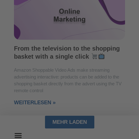
From the television to the shopping
basket with a single click
Amazon Shoppable Video Ads make streaming
advertising interactive: products can be added to the
shopping basket directly from the advert using the TV
remote control
WEITERLESEN »
MEHR LADEN