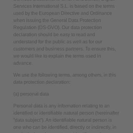
Services International S.L. is based on the terms
used by the European Directive and Ordinance
when issuing the General Data Protection
Regulation (DS-GVO). Our data protection
declaration should be easy to read and
understand for the public as well as for our
customers and business partners. To ensure this,
we would like to explain the terms used in
advance.
We use the following terms, among others, in this
data protection declaration:
(a) personal data
Personal data is any information relating to an
identified or identifiable natural person (hereinafter
“data subject”). An identifiable natural person is
one who can be identified, directly or indirectly, in