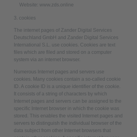
Website: www.zds.online
3. cookies
The internet pages of Zander Digital Services
Deutschland GmbH and Zander Digital Services
International S.L. use cookies. Cookies are text
files which are filed and stored on a computer
system via an internet browser.
Numerous Internet pages and servers use
cookies. Many cookies contain a so-called cookie
ID. A cookie ID is a unique identifier of the cookie.
It consists of a string of characters by which
Internet pages and servers can be assigned to the
specific Internet browser in which the cookie was
stored. This enables the visited Internet pages and
servers to distinguish the individual browser of the
data subject from other Internet browsers that