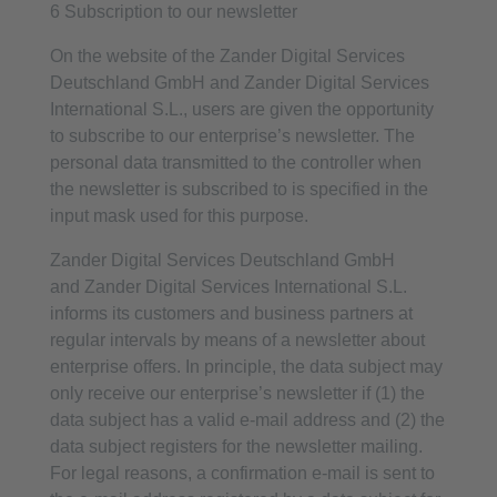
6 Subscription to our newsletter
On the website of the Zander Digital Services
Deutschland GmbH and Zander Digital Services
International S.L., users are given the opportunity
to subscribe to our enterprise’s newsletter. The
personal data transmitted to the controller when
the newsletter is subscribed to is specified in the
input mask used for this purpose.
Zander Digital Services Deutschland GmbH
and Zander Digital Services International S.L.
informs its customers and business partners at
regular intervals by means of a newsletter about
enterprise offers. In principle, the data subject may
only receive our enterprise’s newsletter if (1) the
data subject has a valid e-mail address and (2) the
data subject registers for the newsletter mailing.
For legal reasons, a confirmation e-mail is sent to