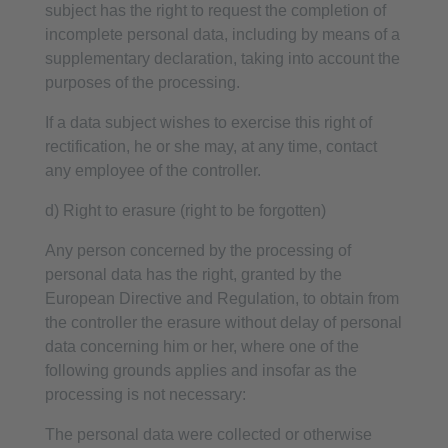
subject has the right to request the completion of
incomplete personal data, including by means of a
supplementary declaration, taking into account the
purposes of the processing.
If a data subject wishes to exercise this right of
rectification, he or she may, at any time, contact
any employee of the controller.
d) Right to erasure (right to be forgotten)
Any person concerned by the processing of
personal data has the right, granted by the
European Directive and Regulation, to obtain from
the controller the erasure without delay of personal
data concerning him or her, where one of the
following grounds applies and insofar as the
processing is not necessary:
The personal data were collected or otherwise