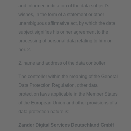
and informed indication of the data subject’s
wishes, in the form of a statement or other
unambiguous affirmative act, by which the data
subject signifies his or her agreement to the
processing of personal data relating to him or
her. 2.
2. name and address of the data controller
The controller within the meaning of the General
Data Protection Regulation, other data
protection laws applicable in the Member States
of the European Union and other provisions of a
data protection nature is:
Zander Digital Services Deutschland GmbH