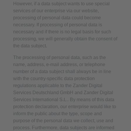
However, if a data subject wants to use special
services of our enterprise via our website,
processing of personal data could become
necessary. If processing of personal data is
necessary and if there is no legal basis for such
processing, we will generally obtain the consent of
the data subject.
The processing of personal data, such as the
name, address, e-mail address, or telephone
number of a data subject shall always be in line
with the country-specific data protection
regulations applicable to the Zander Digital
Services Deutschland GmbH and Zander Digital
Services International S.L.. By means of this data
protection declaration, our enterprise would like to
inform the public about the type, scope and
purpose of the personal data we collect, use and
process. Furthermore, data subjects are informed