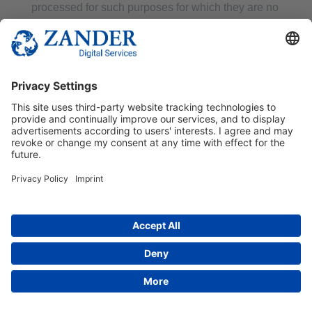
processed for such purposes for which they are no
longer necessary.
The data subject revokes the consent on which the
processing was based pursuant to Art. 6(1)(a) DS-
GVO or Art. 9(2)(a) DS-GVO and there is no other
legal basis for the processing.
The data subject objects to the processing
pursuant to Article 21(1) DS-GVO and there are no
overriding legitimate grounds for the processing, or
the data subject objects to the processing pursuant
to Article 21(2) DS-GVO.
The personal data have been processed
unlawfully.
The erasure of the personal data is necessary for
compliance with a legal obligation under Union or
Member State law to which the controller is
subject.
The personal data have been collected in relation
to information society services offered pursuant to