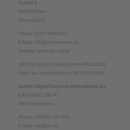
Ruhrtal 5
58456 Witten
Deutschland
Phone: 02302 9490012
E-Mail: info@zds-services.de
Website: www.zds.online
HRB-No: Local Court Bochum HRB 10912
Sales tax identification no: DE249916884
Zander Digital Services International S.L.
C/Rosselló, 188 4C,
08008 Barcelona
Phone: +34 935 329 378
E-Mail: mrr@zds.es