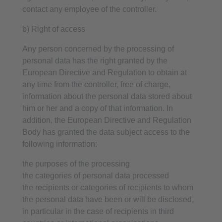
contact any employee of the controller.
b) Right of access
Any person concerned by the processing of
personal data has the right granted by the
European Directive and Regulation to obtain at
any time from the controller, free of charge,
information about the personal data stored about
him or her and a copy of that information. In
addition, the European Directive and Regulation
Body has granted the data subject access to the
following information:
the purposes of the processing
the categories of personal data processed
the recipients or categories of recipients to whom
the personal data have been or will be disclosed,
in particular in the case of recipients in third