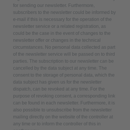
for sending our newsletter. Furthermore,
subscribers to the newsletter could be informed by
e-mail if this is necessary for the operation of the
newsletter service or a related registration, as
could be the case in the event of changes to the
newsletter offer or changes in the technical
circumstances. No personal data collected as part
of the newsletter service will be passed on to third
parties. The subscription to our newsletter can be
cancelled by the data subject at any time. The
consent to the storage of personal data, which the
data subject has given us for the newsletter
dispatch, can be revoked at any time. For the
purpose of revoking consent, a corresponding link
can be found in each newsletter. Furthermore, it is
also possible to unsubscribe from the newsletter
mailing directly on the website of the controller at
any time or to inform the controller of this in