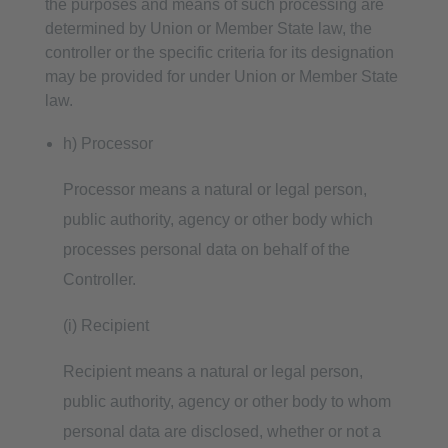
the purposes and means of such processing are
determined by Union or Member State law, the
controller or the specific criteria for its designation
may be provided for under Union or Member State
law.
h) Processor
Processor means a natural or legal person,
public authority, agency or other body which
processes personal data on behalf of the
Controller.
(i) Recipient
Recipient means a natural or legal person,
public authority, agency or other body to whom
personal data are disclosed, whether or not a