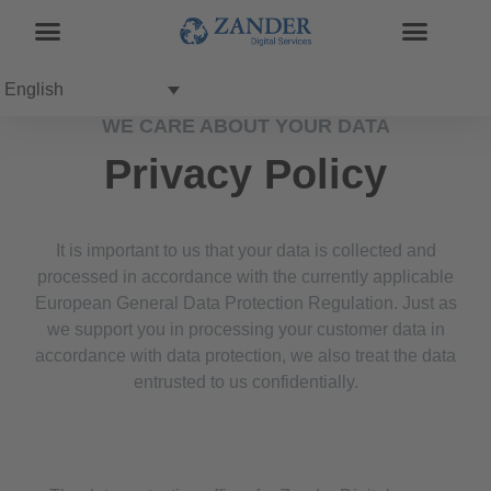
English
WE CARE ABOUT YOUR DATA
Privacy Policy
It is important to us that your data is collected and
processed in accordance with the currently applicable
European General Data Protection Regulation. Just as
we support you in processing your customer data in
accordance with data protection, we also treat the data
entrusted to us confidentially.