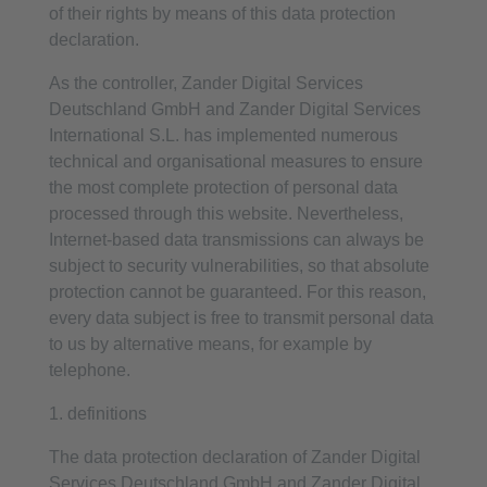
of their rights by means of this data protection
declaration.
As the controller, Zander Digital Services
Deutschland GmbH and Zander Digital Services
International S.L. has implemented numerous
technical and organisational measures to ensure
the most complete protection of personal data
processed through this website. Nevertheless,
Internet-based data transmissions can always be
subject to security vulnerabilities, so that absolute
protection cannot be guaranteed. For this reason,
every data subject is free to transmit personal data
to us by alternative means, for example by
telephone.
1. definitions
The data protection declaration of Zander Digital
Services Deutschland GmbH and Zander Digital