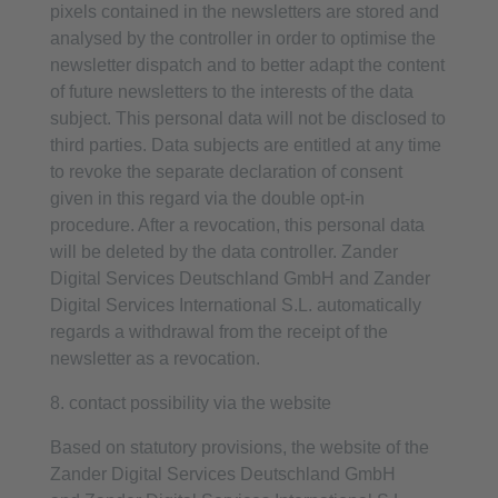
pixels contained in the newsletters are stored and
analysed by the controller in order to optimise the
newsletter dispatch and to better adapt the content
of future newsletters to the interests of the data
subject. This personal data will not be disclosed to
third parties. Data subjects are entitled at any time
to revoke the separate declaration of consent
given in this regard via the double opt-in
procedure. After a revocation, this personal data
will be deleted by the data controller. Zander
Digital Services Deutschland GmbH and Zander
Digital Services International S.L. automatically
regards a withdrawal from the receipt of the
newsletter as a revocation.
8. contact possibility via the website
Based on statutory provisions, the website of the
Zander Digital Services Deutschland GmbH