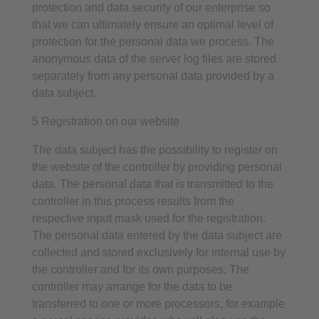
protection and data security of our enterprise so
that we can ultimately ensure an optimal level of
protection for the personal data we process. The
anonymous data of the server log files are stored
separately from any personal data provided by a
data subject.
5 Registration on our website
The data subject has the possibility to register on
the website of the controller by providing personal
data. The personal data that is transmitted to the
controller in this process results from the
respective input mask used for the registration.
The personal data entered by the data subject are
collected and stored exclusively for internal use by
the controller and for its own purposes. The
controller may arrange for the data to be
transferred to one or more processors, for example