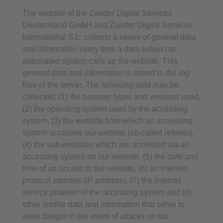
The website of the Zander Digital Services
Deutschland GmbH and Zander Digital Services
International S.L. collects a series of general data
and information every time a data subject or
automated system calls up the website. This
general data and information is stored in the log
files of the server. The following data may be
collected: (1) the browser types and versions used,
(2) the operating system used by the accessing
system, (3) the website from which an accessing
system accesses our website (so-called referrer),
(4) the sub-websites which are accessed via an
accessing system on our website, (5) the date and
time of an access to the website, (6) an Internet
protocol address (IP address), (7) the Internet
service provider of the accessing system and (8)
other similar data and information that serve to
avert danger in the event of attacks on our