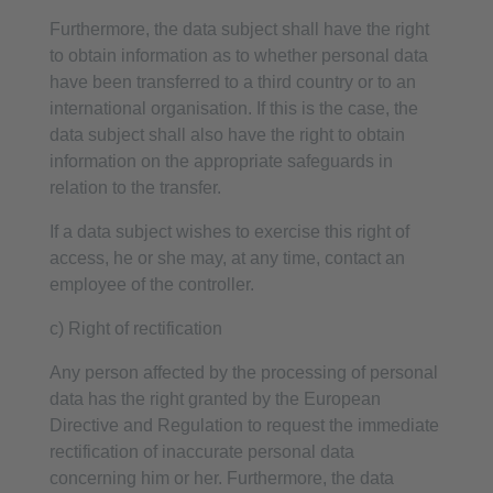
Furthermore, the data subject shall have the right
to obtain information as to whether personal data
have been transferred to a third country or to an
international organisation. If this is the case, the
data subject shall also have the right to obtain
information on the appropriate safeguards in
relation to the transfer.
If a data subject wishes to exercise this right of
access, he or she may, at any time, contact an
employee of the controller.
c) Right of rectification
Any person affected by the processing of personal
data has the right granted by the European
Directive and Regulation to request the immediate
rectification of inaccurate personal data
concerning him or her. Furthermore, the data