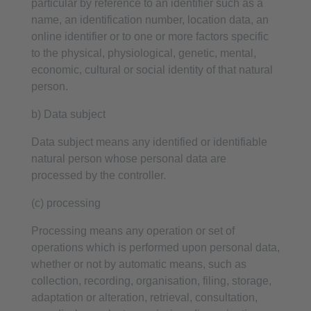
particular by reference to an identifier such as a
name, an identification number, location data, an
online identifier or to one or more factors specific
to the physical, physiological, genetic, mental,
economic, cultural or social identity of that natural
person.
b) Data subject
Data subject means any identified or identifiable
natural person whose personal data are
processed by the controller.
(c) processing
Processing means any operation or set of
operations which is performed upon personal data,
whether or not by automatic means, such as
collection, recording, organisation, filing, storage,
adaptation or alteration, retrieval, consultation,