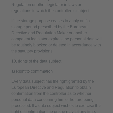
Regulation or other legislator in laws or
regulations to which the controller is subject.
If the storage purpose ceases to apply or if a
storage period prescribed by the European
Directive and Regulation Maker or another
competent legislator expires, the personal data will
be routinely blocked or deleted in accordance with
the statutory provisions.
10. rights of the data subject
a) Right to confirmation
Every data subject has the right granted by the
European Directive and Regulation to obtain
confirmation from the controller as to whether
personal data concerning him or her are being
processed. If a data subject wishes to exercise this
right of confirmation, he or she may, at any time,