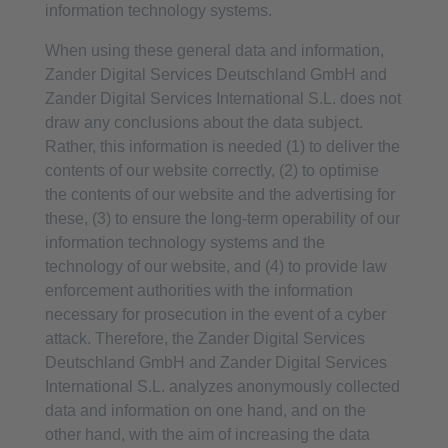
information technology systems.
When using these general data and information,
Zander Digital Services Deutschland GmbH and
Zander Digital Services International S.L. does not
draw any conclusions about the data subject.
Rather, this information is needed (1) to deliver the
contents of our website correctly, (2) to optimise
the contents of our website and the advertising for
these, (3) to ensure the long-term operability of our
information technology systems and the
technology of our website, and (4) to provide law
enforcement authorities with the information
necessary for prosecution in the event of a cyber
attack. Therefore, the Zander Digital Services
Deutschland GmbH and Zander Digital Services
International S.L. analyzes anonymously collected
data and information on one hand, and on the
other hand, with the aim of increasing the data