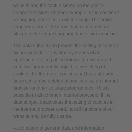
website and the cookie stored on the user’s
computer system. Another example is the cookie of
a shopping basket in an online shop. The online
shop remembers the items that a customer has
placed in the virtual shopping basket via a cookie.
The data subject can prevent the setting of cookies
by our website at any time by means of an
appropriate setting of the Internet browser used
and thus permanently object to the setting of
cookies. Furthermore, cookies that have already
been set can be deleted at any time via an internet
browser or other software programmes. This is
possible in all common internet browsers. If the
data subject deactivates the setting of cookies in
the Internet browser used, not all functions of our
website may be fully usable.
4. collection of general data and information