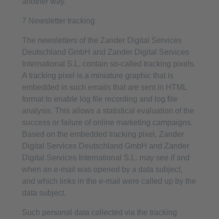
another way.
7 Newsletter tracking
The newsletters of the Zander Digital Services
Deutschland GmbH and Zander Digital Services
International S.L. contain so-called tracking pixels.
A tracking pixel is a miniature graphic that is
embedded in such emails that are sent in HTML
format to enable log file recording and log file
analysis. This allows a statistical evaluation of the
success or failure of online marketing campaigns.
Based on the embedded tracking pixel, Zander
Digital Services Deutschland GmbH and Zander
Digital Services International S.L. may see if and
when an e-mail was opened by a data subject,
and which links in the e-mail were called up by the
data subject.
Such personal data collected via the tracking