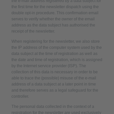
the e-mail address registered by a data subject for
the first time for the newsletter dispatch using the
double opt-in procedure. This confirmation email
serves to verify whether the owner of the email
address as the data subject has authorised the
receipt of the newsletter.
When registering for the newsletter, we also store
the IP address of the computer system used by the
data subject at the time of registration as well as
the date and time of registration, which is assigned
by the Internet service provider (ISP). The
collection of this data is necessary in order to be
able to trace the (possible) misuse of the e-mail
address of a data subject at a later point in time
and therefore serves as a legal safeguard for the
controller.
The personal data collected in the context of a
registration for the newsletter are used exclusively