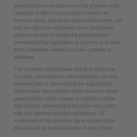
providing personal data serves the purpose of the
controller to offer the data subject content or
services which, due to the nature of the matter, can
only be offered to registered users. Registered
persons are free to modify the personal data
provided during registration at any time or to have
them completely deleted from the controller’s
database.
The controller shall provide any data subject at
any time, upon request, with information on what
personal data is stored about the data subject.
Furthermore, the controller shall correct or delete
personal data at the request or indication of the
data subject, provided that this does not conflict
with any statutory retention obligations. All
employees of the controller are available to the
data subject as contact persons in this context.