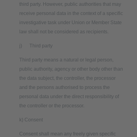
third party. However, public authorities that may
receive personal data in the context of a specific
investigative task under Union or Member State
law shall not be considered as recipients.
j) Third party
Third party means a natural or legal person,
public authority, agency or other body other than
the data subject, the controller, the processor
and the persons authorised to process the
personal data under the direct responsibility of
the controller or the processor.
k) Consent
Consent shall mean any freely given specific