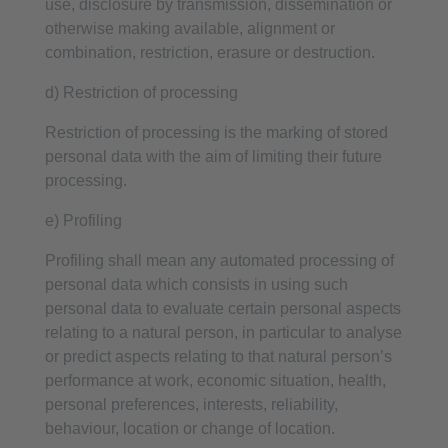
use, disclosure by transmission, dissemination or
otherwise making available, alignment or
combination, restriction, erasure or destruction.
d) Restriction of processing
Restriction of processing is the marking of stored
personal data with the aim of limiting their future
processing.
e) Profiling
Profiling shall mean any automated processing of
personal data which consists in using such
personal data to evaluate certain personal aspects
relating to a natural person, in particular to analyse
or predict aspects relating to that natural person’s
performance at work, economic situation, health,
personal preferences, interests, reliability,
behaviour, location or change of location.