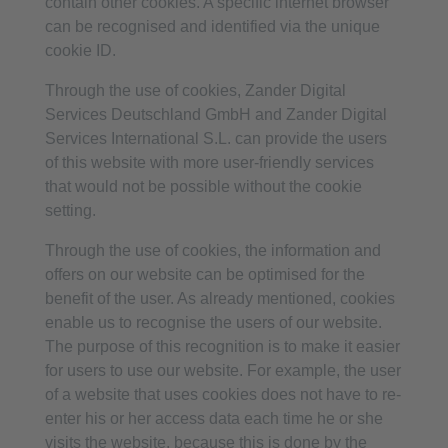
contain other cookies. A specific internet browser
can be recognised and identified via the unique
cookie ID.
Through the use of cookies, Zander Digital
Services Deutschland GmbH and Zander Digital
Services International S.L. can provide the users
of this website with more user-friendly services
that would not be possible without the cookie
setting.
Through the use of cookies, the information and
offers on our website can be optimised for the
benefit of the user. As already mentioned, cookies
enable us to recognise the users of our website.
The purpose of this recognition is to make it easier
for users to use our website. For example, the user
of a website that uses cookies does not have to re-
enter his or her access data each time he or she
visits the website, because this is done by the