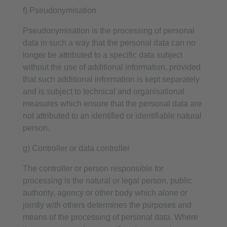
f) Pseudonymisation
Pseudonymisation is the processing of personal
data in such a way that the personal data can no
longer be attributed to a specific data subject
without the use of additional information, provided
that such additional information is kept separately
and is subject to technical and organisational
measures which ensure that the personal data are
not attributed to an identified or identifiable natural
person.
g) Controller or data controller
The controller or person responsible for
processing is the natural or legal person, public
authority, agency or other body which alone or
jointly with others determines the purposes and
means of the processing of personal data. Where