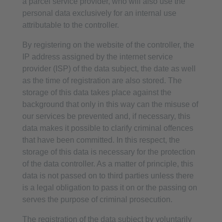
a parcel service provider, who will also use the
personal data exclusively for an internal use
attributable to the controller.
By registering on the website of the controller, the
IP address assigned by the internet service
provider (ISP) of the data subject, the date as well
as the time of registration are also stored. The
storage of this data takes place against the
background that only in this way can the misuse of
our services be prevented and, if necessary, this
data makes it possible to clarify criminal offences
that have been committed. In this respect, the
storage of this data is necessary for the protection
of the data controller. As a matter of principle, this
data is not passed on to third parties unless there
is a legal obligation to pass it on or the passing on
serves the purpose of criminal prosecution.
The registration of the data subject by voluntarily