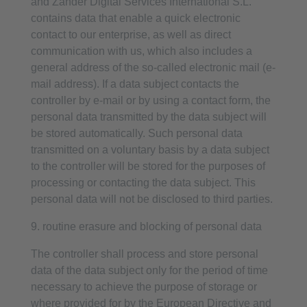
and Zander Digital Services International S.L.
contains data that enable a quick electronic
contact to our enterprise, as well as direct
communication with us, which also includes a
general address of the so-called electronic mail (e-
mail address). If a data subject contacts the
controller by e-mail or by using a contact form, the
personal data transmitted by the data subject will
be stored automatically. Such personal data
transmitted on a voluntary basis by a data subject
to the controller will be stored for the purposes of
processing or contacting the data subject. This
personal data will not be disclosed to third parties.
9. routine erasure and blocking of personal data
The controller shall process and store personal
data of the data subject only for the period of time
necessary to achieve the purpose of storage or
where provided for by the European Directive and