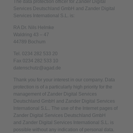
The data protection officer for Zander Digital
Services Deutschland GmbH and Zander Digital
Services International S.L. is:
RA Dr. Nils Helmke
Waldring 43 – 47
44789 Bochum
Tel. 0234 282 533 20
Fax 0234 282 533 10
datenschutz@agad.de
Thank you for your interest in our company. Data
protection is of a particularly high priority for the
management of Zander Digital Services
Deutschland GmbH and Zander Digital Services
International S.L.. The use of the Internet pages of
Zander Digital Services Deutschland GmbH
and Zander Digital Services International S.L. is
possible without any indication of personal data.