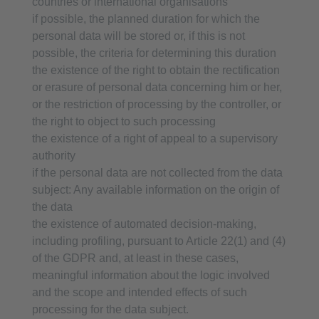
countries or international organisations
if possible, the planned duration for which the
personal data will be stored or, if this is not
possible, the criteria for determining this duration
the existence of the right to obtain the rectification
or erasure of personal data concerning him or her,
or the restriction of processing by the controller, or
the right to object to such processing
the existence of a right of appeal to a supervisory
authority
if the personal data are not collected from the data
subject: Any available information on the origin of
the data
the existence of automated decision-making,
including profiling, pursuant to Article 22(1) and (4)
of the GDPR and, at least in these cases,
meaningful information about the logic involved
and the scope and intended effects of such
processing for the data subject.