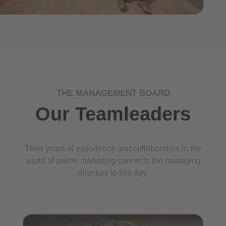
THE MANAGEMENT BOARD
Our Teamleaders
Their years of experience and collaboration in the
world of online marketing connects the managing
directors to this day.