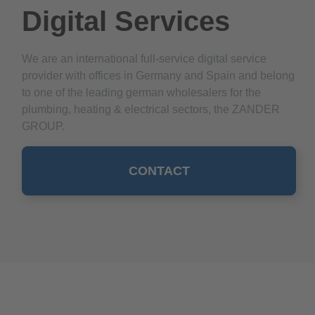
Digital Services
We are an international full-service digital service
provider with offices in Germany and Spain and belong
to one of the leading german wholesalers for the
plumbing, heating & electrical sectors, the ZANDER
GROUP.
CONTACT