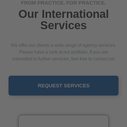
FROM PRACTICE. FOR PRACTICE.
Our International
Services
We offer our clients a wide range of agency services.
Please have a look at our portfolio. If you are
interested in further services, feel free to contact us!
REQUEST SERVICES