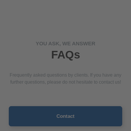
YOU ASK, WE ANSWER
FAQs
Frequently asked questions by clients. If you have any
further questions, please do not hesitate to contact us!
Contact