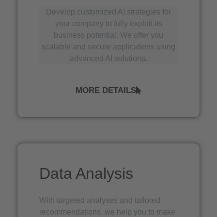
Develop customized AI strategies for
your company to fully exploit its
business potential. We offer you
scalable and secure applications using
advanced AI solutions.
MORE DETAILS
Data Analysis
With targeted analyses and tailored
recommendations, we help you to make