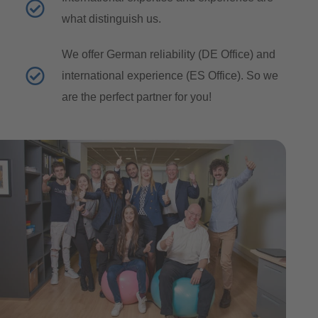
what distinguish us.
We offer German reliability (DE Office) and
international experience (ES Office). So we
are the perfect partner for you!