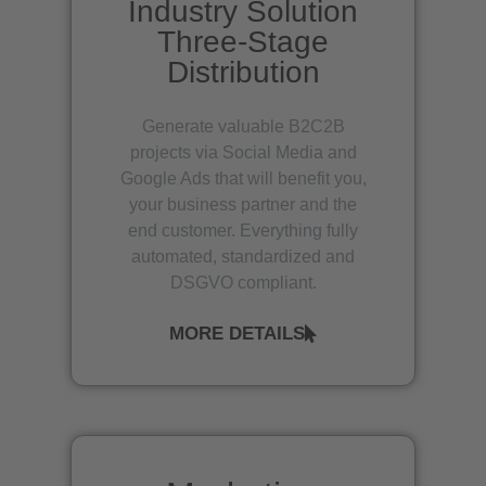
Industry Solution
Three-Stage
Distribution
Generate valuable B2C2B
projects via Social Media and
Google Ads that will benefit you,
your business partner and the
end customer. Everything fully
automated, standardized and
DSGVO compliant.
MORE DETAILS