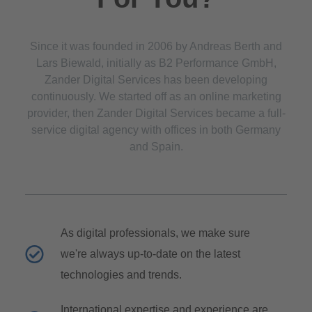
Since it was founded in 2006 by Andreas Berth and
Lars Biewald, initially as B2 Performance GmbH,
Zander Digital Services has been developing
continuously. We started off as an online marketing
provider, then Zander Digital Services became a full-
service digital agency with offices in both Germany
and Spain.
As digital professionals, we make sure
we're always up-to-date on the latest
technologies and trends.
International expertise and experience are