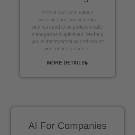
International and national
websites and social media
profiles need to be professionally
managed and optimised. We help
you to internationalise and market
your online presence.
MORE DETAILS
AI For Companies