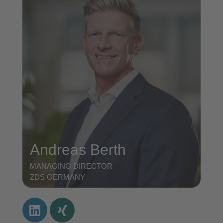
Andreas Berth
MANAGING DIRECTOR
ZDS GERMANY