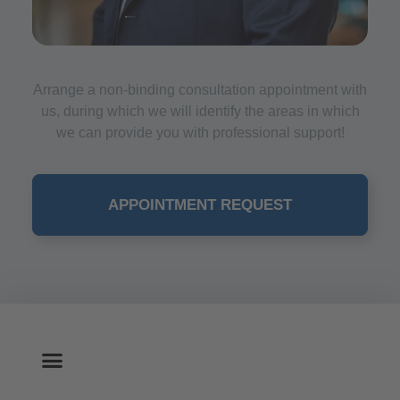
Arrange a non-binding consultation appointment with
us, during which we will identify the areas in which
we can provide you with professional support!
APPOINTMENT REQUEST