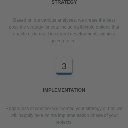
STRATEGY
Based on our various analyses, we create the best
possible strategy for you, including flexible options that
enable us to react to current developments within a
given project.
3
IMPLEMENTATION
Regardless of whether we created your strategy or not, we
will happily take on the implementation phase of your
projects.