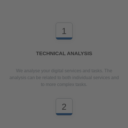
1
TECHNICAL ANALYSIS
We analyse your digital services and tasks. The
analysis can be related to both individual services and
to more complex tasks.
2