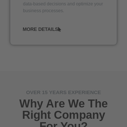
data-based decisions and optimize your
business processes.
MORE DETAILS
OVER 15 YEARS EXPERIENCE
Why Are We The
Right Company
For You?