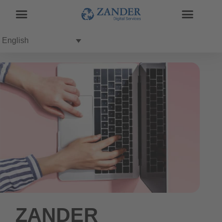
English
ZANDER