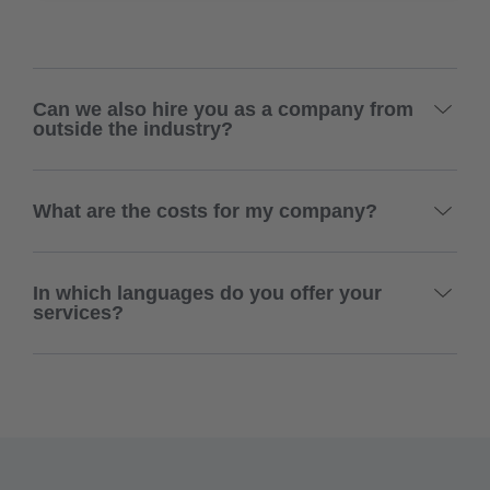
Can we also hire you as a company from
outside the industry?
What are the costs for my company?
In which languages do you offer your
services?