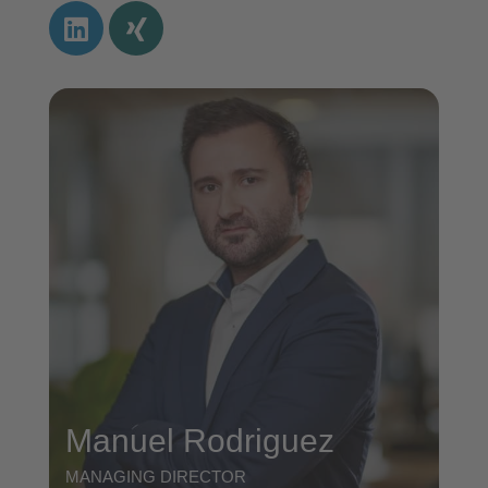
Manuel Rodriguez
MANAGING DIRECTOR