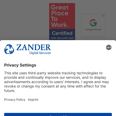
© 2025 Zander Digital Services Deutschland GmbH
+49 2302 949 00 12