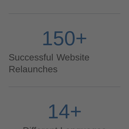
150
+
Successful Website
Relaunches
14
+