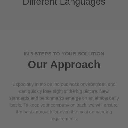
Different Languages
IN 3 STEPS TO YOUR SOLUTION
Our Approach
Especially in the online business environment, one
can quickly lose sight of the big picture. New
standards and benchmarks emerge on an almost daily
basis. To keep your company on track, we will ensure
the best approach for even the most demanding
requirements.