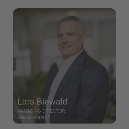
Lars Biewald
MANAGING DIRECTOR
ZDS GERMANY