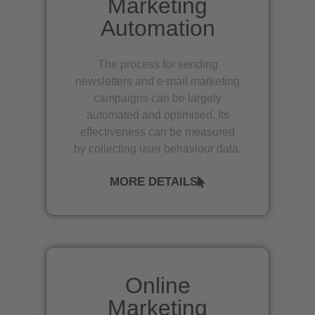
Marketing
Automation
The process for sending
newsletters and e-mail marketing
campaigns can be largely
automated and optimised. Its
effectiveness can be measured
by collecting user behaviour data.
MORE DETAILS
Online
Marketing