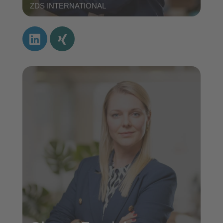
ZDS INTERNATIONAL