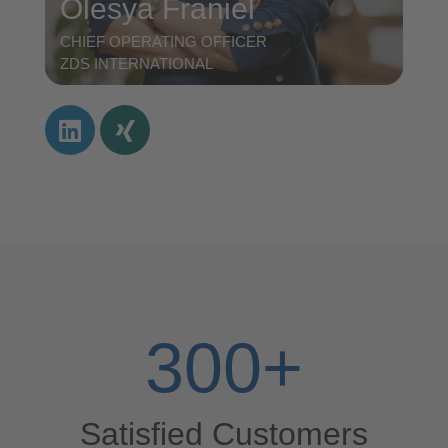
Olesya Franiel
CHIEF OPERATING OFFICER
ZDS INTERNATIONAL
300
+
Satisfied Customers