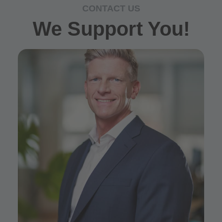
CONTACT US
We Support You!