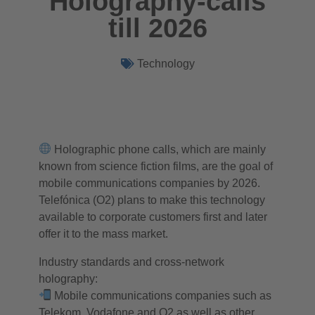
Holography-calls
till 2026
Technology
Holographic phone calls, which are mainly
known from science fiction films, are the goal of
mobile communications companies by 2026.
Telefónica (O2) plans to make this technology
available to corporate customers first and later
offer it to the mass market.
Industry standards and cross-network
holography:
Mobile communications companies such as
Telekom, Vodafone and O2 as well as other