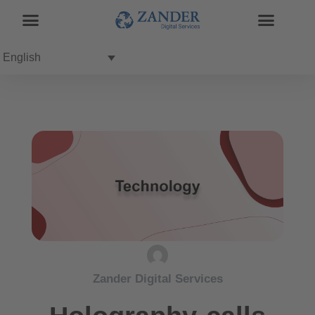
English
Zander Digital Services