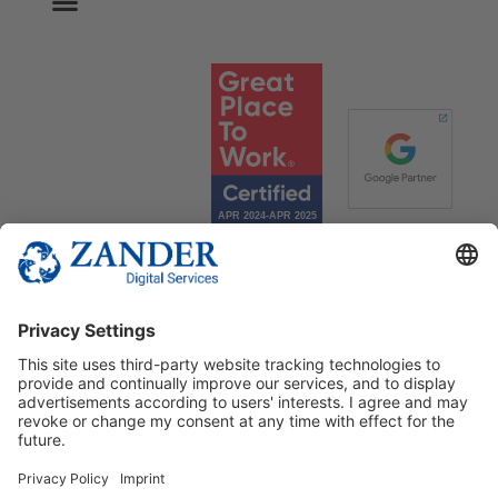
© 2025 Zander Digital Services Deutschland GmbH