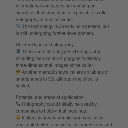
international companies are working on
standards that should make it possible to offer
holography across networks.
The technology is already being tested, but
is still undergoing further development.
Different types of holography:
There are different types of holography,
including the use of VR goggles to display
three-dimensional images of the caller.
Another method shows callers on tablets or
smartphones in 3D, although the effect is
limited.
Potential and areas of application:
Holography could initially be used by
companies to hold virtual meetings.
It offers improved remote communication
and could better transmit facial expressions and