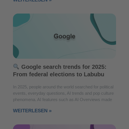
Google search trends for 2025:
From federal elections to Labubu
In 2025, people around the world searched for political
events, everyday questions, AI trends and pop culture
phenomena. AI features such as AI Overviews made
WEITERLESEN »