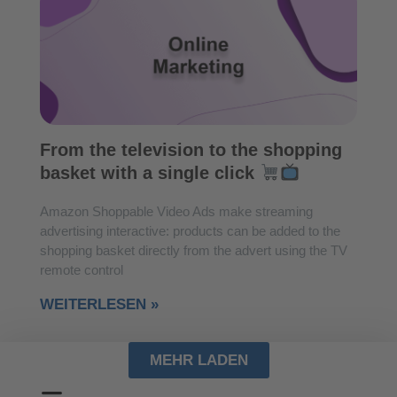
From the television to the shopping
basket with a single click
Amazon Shoppable Video Ads make streaming
advertising interactive: products can be added to the
shopping basket directly from the advert using the TV
remote control
WEITERLESEN »
MEHR LADEN