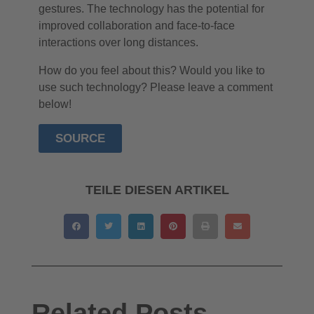
gestures. The technology has the potential for
improved collaboration and face-to-face
interactions over long distances.
How do you feel about this? Would you like to
use such technology? Please leave a comment
below!
SOURCE
TEILE DIESEN ARTIKEL
Related Posts