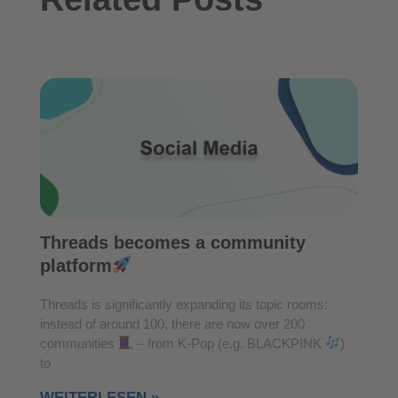
Threads becomes a community
platform
Threads is significantly expanding its topic rooms:
instead of around 100, there are now over 200
communities
– from K-Pop (e.g. BLACKPINK
)
to
WEITERLESEN »