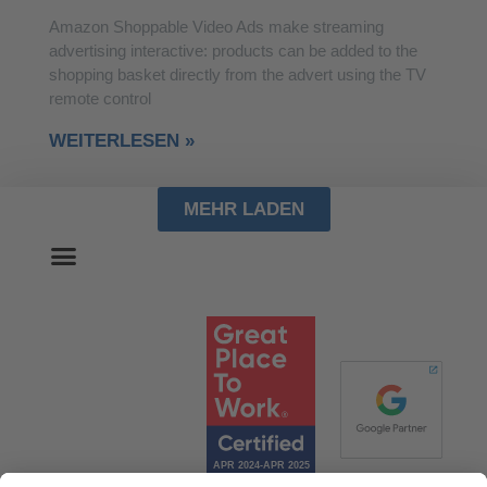
Amazon Shoppable Video Ads make streaming
advertising interactive: products can be added to the
shopping basket directly from the advert using the TV
remote control
WEITERLESEN »
MEHR LADEN