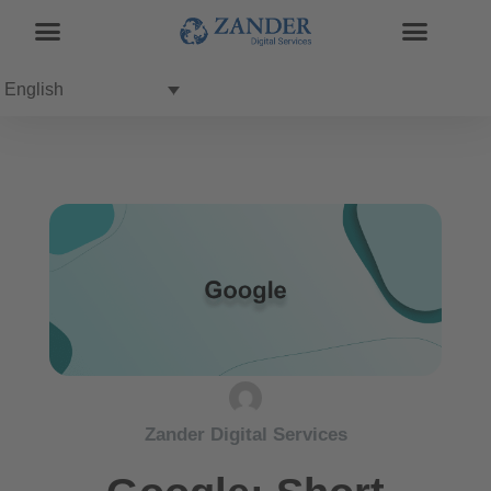
English
Zander Digital Services