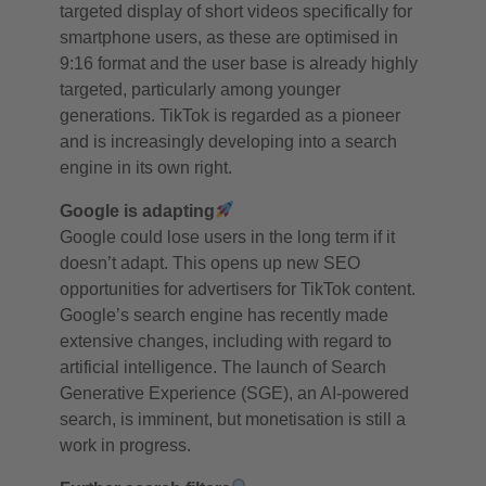
targeted display of short videos specifically for
smartphone users, as these are optimised in
9:16 format and the user base is already highly
targeted, particularly among younger
generations. TikTok is regarded as a pioneer
and is increasingly developing into a search
engine in its own right.
Google is adapting
Google could lose users in the long term if it
doesn’t adapt. This opens up new SEO
opportunities for advertisers for TikTok content.
Google’s search engine has recently made
extensive changes, including with regard to
artificial intelligence. The launch of Search
Generative Experience (SGE), an AI-powered
search, is imminent, but monetisation is still a
work in progress.