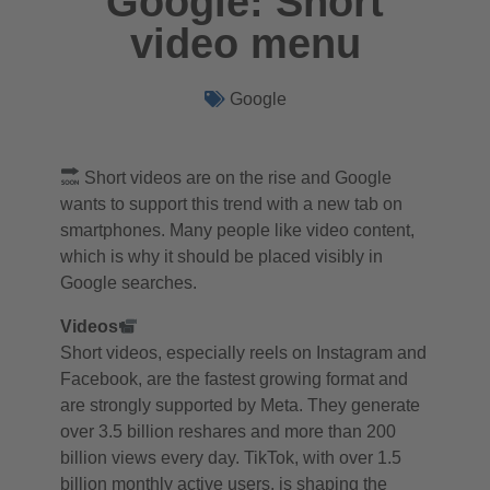
Google: Short
video menu
Google
Short videos are on the rise and Google
wants to support this trend with a new tab on
smartphones. Many people like video content,
which is why it should be placed visibly in
Google searches.
Videos
Short videos, especially reels on Instagram and
Facebook, are the fastest growing format and
are strongly supported by Meta. They generate
over 3.5 billion reshares and more than 200
billion views every day. TikTok, with over 1.5
billion monthly active users, is shaping the