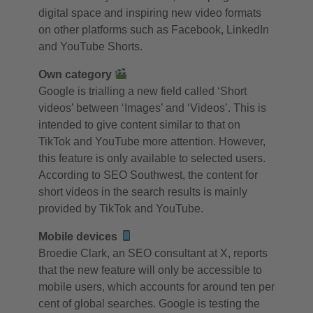
digital space and inspiring new video formats
on other platforms such as Facebook, LinkedIn
and YouTube Shorts.
Own category
Google is trialling a new field called ‘Short
videos’ between ‘Images’ and ‘Videos’. This is
intended to give content similar to that on
TikTok and YouTube more attention. However,
this feature is only available to selected users.
According to SEO Southwest, the content for
short videos in the search results is mainly
provided by TikTok and YouTube.
Mobile devices
Broedie Clark, an SEO consultant at X, reports
that the new feature will only be accessible to
mobile users, which accounts for around ten per
cent of global searches. Google is testing the