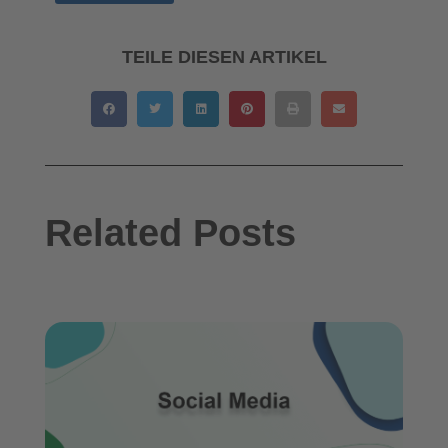
TEILE DIESEN ARTIKEL
Related Posts