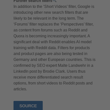
Further search filters
In addition to the ‘Short Videos’ filter, Google is
introducing other new search filters that are
likely to be relevant in the long term. The
‘Forums’ filter replaces the ‘Perspectives’ filter,
as content from forums such as Reddit and
Quora is becoming increasingly important. A
significant deal with Reddit enables AI model
training with Reddit data. Filters for products
and product pages are also being tested in
Germany and other European countries. This is
confirmed by SEO expert Malte Landwehr in a
LinkedIn post by Brodie Clark. Users thus
receive more differentiated search result
options, from short videos to Reddit posts and
articles.
SOURCE