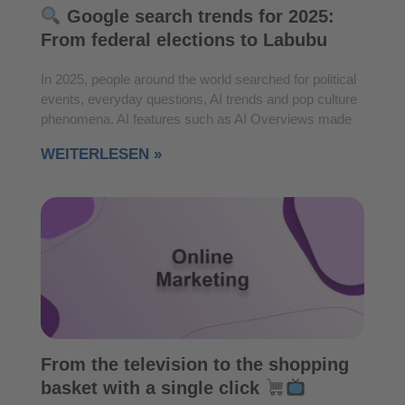
Google search trends for 2025:
From federal elections to Labubu
In 2025, people around the world searched for political
events, everyday questions, AI trends and pop culture
phenomena. AI features such as AI Overviews made
WEITERLESEN »
From the television to the shopping
basket with a single click