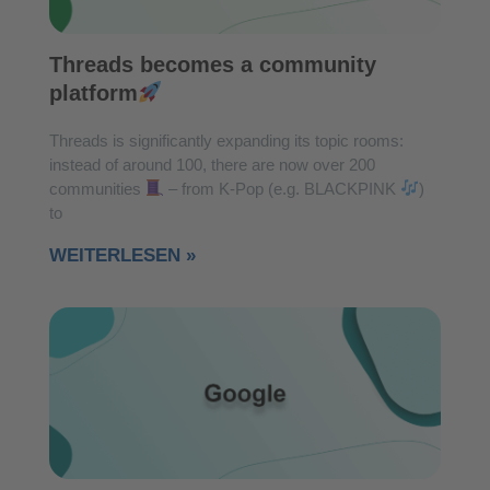
Threads becomes a community
platform
Threads is significantly expanding its topic rooms:
instead of around 100, there are now over 200
communities
– from K-Pop (e.g. BLACKPINK
)
to
WEITERLESEN »