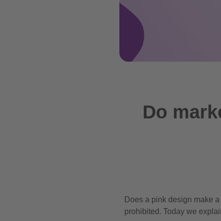
Do marke
Does a pink design make a 
prohibited. Today we explai