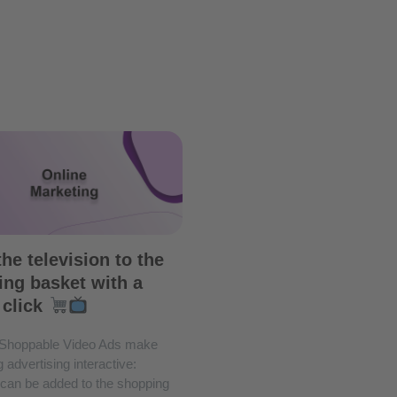
he television to the
ng basket with a
 click
Shoppable Video Ads make
 advertising interactive:
 can be added to the shopping