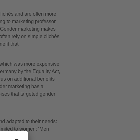
 clichés and are often more
ng to marketing professor
gn. Gender marketing makes
ften rely on simple clichés
efit that
, which was more expensive
ermany by the Equality Act,
us on additional benefits
nder marketing has a
ises that targeted gender
nd adapted to their needs:
 limited to women: ‘Men