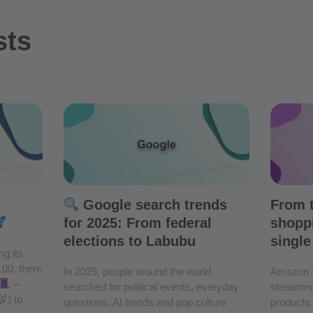
sts
Google search trends
From t
for 2025: From federal
shoppi
elections to Labubu
single
ng its
100, there
In 2025, people around the world
Amazon 
–
searched for political events, everyday
streaming
) to
questions, AI trends and pop culture
products