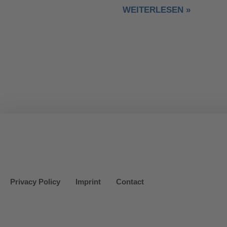
WEITERLESEN »
Privacy Policy
Imprint
Contact