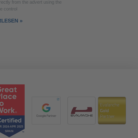
rectly from the advert using the
e control
RLESEN »