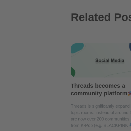
Related Po
Threads becomes a
community platform
Threads is significantly expandi
topic rooms: instead of around 
are now over 200 communities
from K-Pop (e.g. BLACKPINK