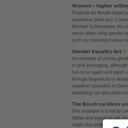
𝗪𝗼𝗺𝗲𝗻 = 𝗵𝗶𝗴𝗵𝗲𝗿 𝘄𝗶𝗹𝗹𝗶𝗻
Products for female target 
expensive (pink tax). Comp
Michael Schleusener, this i
sense when clear gender-spe
such as colouring instead of
𝗚𝗲𝗻𝗱𝗲𝗿 𝗘𝗾𝘂𝗮𝗹𝗶𝘁𝘆 𝗔𝗰𝘁
An example of clumsy gend
in pink packaging, although
but occur again and again, e
through fragrances or design
negative reputation in Germ
marketing can also draw wom
𝗧𝗵𝗲 𝗕𝗼𝘀𝗰𝗵 𝗰𝗼𝗿𝗱𝗹𝗲𝘀𝘀 𝘀𝗰
One example is a handy cord
lighter and easier to use. 
might also prefer a lighter dri