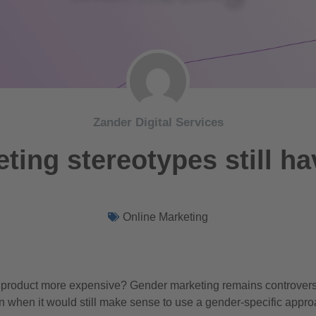
Zander Digital Services
ting stereotypes still ha
Online Marketing
product more expensive? Gender marketing remains controvers
n when it would still make sense to use a gender-specific appro