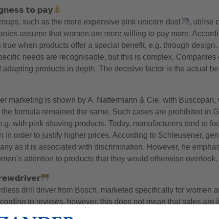
𝗴𝗻𝗲𝘀𝘀 𝘁𝗼 𝗽𝗮𝘆
groups, such as the more expensive pink unicorn dust
, utilise
anies assume that women are more willing to pay more. Accordi
s true when products offer a special benefit, e.g. through desi
cific needs are recognisable, but this is complex. Companies o
 adapting products in depth. The decisive factor is the actual ben
er marketing is shown by A. Nattermann & Cie. with Buscopan
 the formula remained the same. Such cases are prohibited in G
.g. with pink shaving products. Today, manufacturers tend to foc
 in order to justify higher prices. According to Schleusener, ge
any as it is associated with discrimination. However, he emphas
en’s attention to products that they would otherwise overlook.
𝗲𝘄𝗱𝗿𝗶𝘃𝗲𝗿
less drill driver from Bosch, marketed specifically for women a
According to reviews, however, this does not mean that sales are
ll driver.’