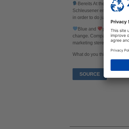
Bereits At the beginning 
Schleusener emphasises tha
in order to do justice to bot
Blue and
pink marketin
change. Companies only use 
marketing stereotypes are re
What do you think about ma
SOURCE