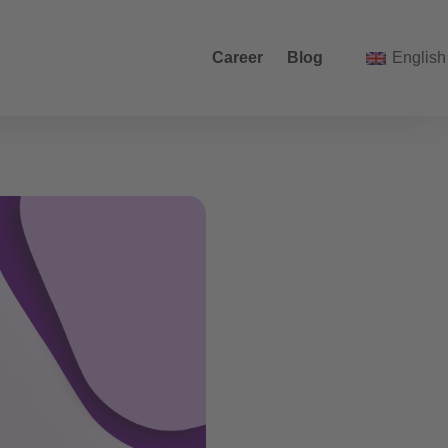
Career
Blog
English