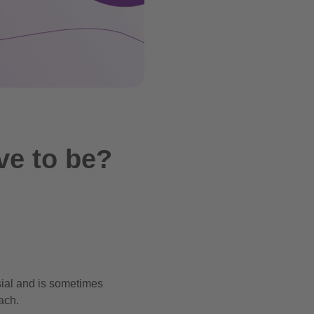
ve to be?
ial and is sometimes
ach.