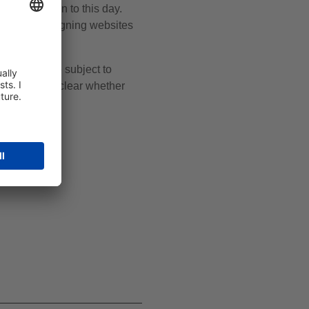
 remains open to this day.
unt when designing websites
omena and are subject to
ner, it is unclear whether
nges.