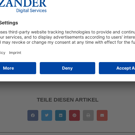
of the century, Bosch’s gender marketing triggered a debate that
t different online search behaviour should be taken into acco
h genders.
g will not last, as such colour categorisations are social phen
clichés as long as they are widespread. According to Schleuse
inforced or merely reflected, and ultimately adapt to social cha
rketing stereotypes? Let us know in the comments below!
TEILE DIESEN ARTIKEL