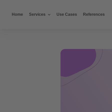
Home
Services
Use Cases
References