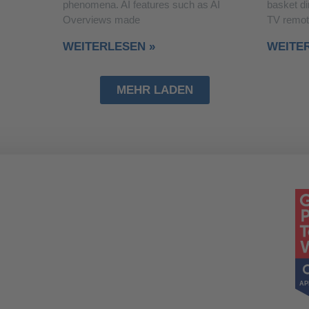
phenomena. AI features such as AI
basket di
Overviews made
TV remot
WEITERLESEN »
WEITE
MEHR LADEN