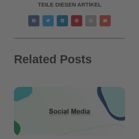
TEILE DIESEN ARTIKEL
Related Posts