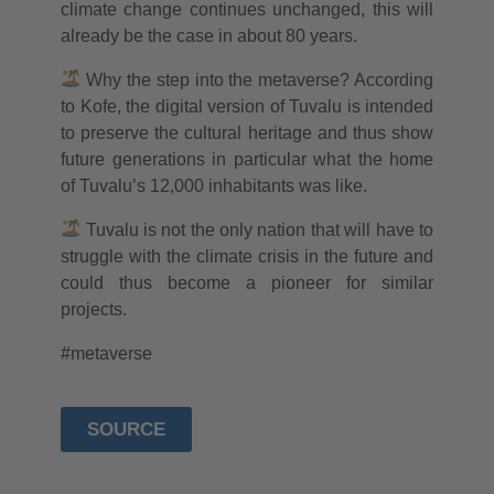
climate change continues unchanged, this will
already be the case in about 80 years.
Why the step into the metaverse? According
to Kofe, the digital version of Tuvalu is intended
to preserve the cultural heritage and thus show
future generations in particular what the home
of Tuvalu’s 12,000 inhabitants was like.
Tuvalu is not the only nation that will have to
struggle with the climate crisis in the future and
could thus become a pioneer for similar
projects.
#metaverse
SOURCE