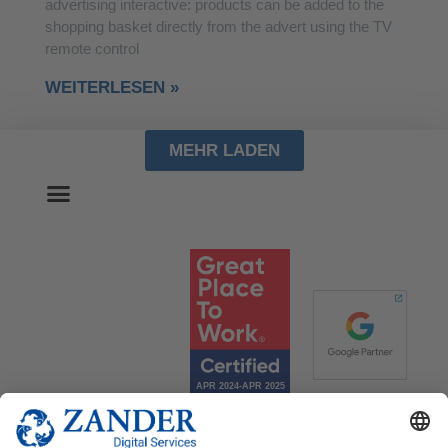
advertising interactive: products can be added to the
shopping basket directly from the advert using the TV
remote control
WEITERLESEN »
MEHR LADEN