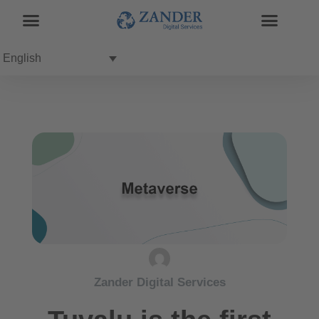
English
Zander Digital Services