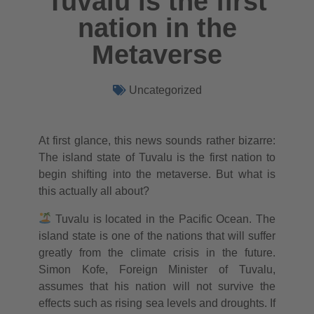
Tuvalu is the first
nation in the
Metaverse
Uncategorized
At first glance, this news sounds rather bizarre:
The island state of Tuvalu is the first nation to
begin shifting into the metaverse. But what is
this actually all about?
Tuvalu is located in the Pacific Ocean. The
island state is one of the nations that will suffer
greatly from the climate crisis in the future.
Simon Kofe, Foreign Minister of Tuvalu,
assumes that his nation will not survive the
effects such as rising sea levels and droughts. If