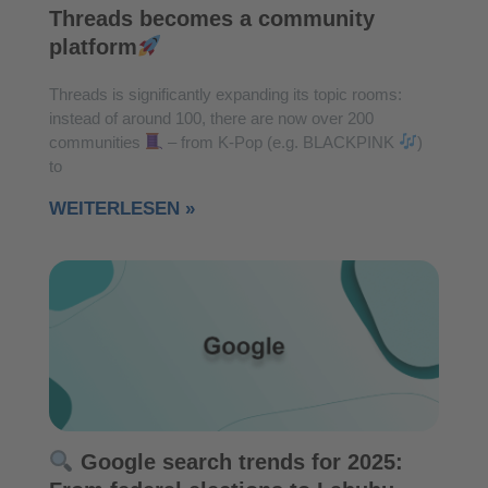
Threads becomes a community
platform
Threads is significantly expanding its topic rooms:
instead of around 100, there are now over 200
communities
– from K-Pop (e.g. BLACKPINK
)
to
WEITERLESEN »
Google search trends for 2025: