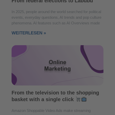
From federal elections to Labubu
In 2025, people around the world searched for political
events, everyday questions, AI trends and pop culture
phenomena. AI features such as AI Overviews made
WEITERLESEN »
From the television to the shopping
basket with a single click
Amazon Shoppable Video Ads make streaming