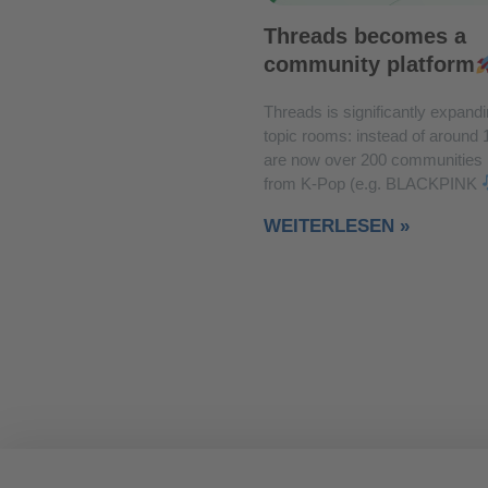
Threads becomes a
community platform
Threads is significantly expandi
topic rooms: instead of around 
are now over 200 communities
from K-Pop (e.g. BLACKPINK
WEITERLESEN »