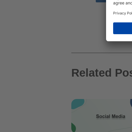
Related Po