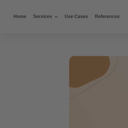
Home
Services
Use Cases
References