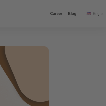
Career
Blog
English