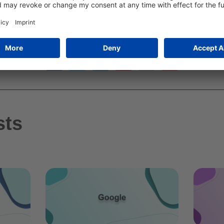
TEILE DIESEN ARTIKEL
sts