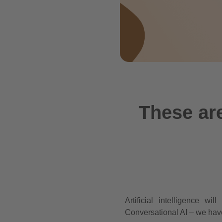
These are
Artificial intelligence 
Conversational AI – we have