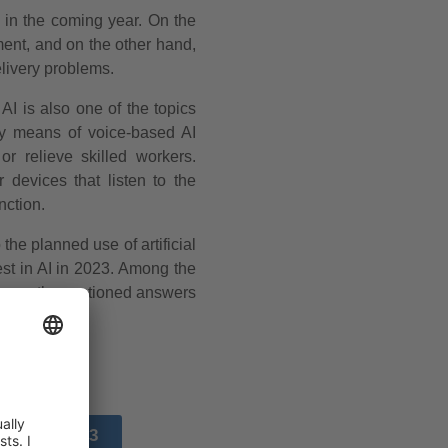
t in the coming year. On the
ent, and on the other hand,
elivery problems.
AI is also one of the topics
y means of voice-based AI
r relieve skilled workers.
 devices that listen to the
nction.
he planned use of artificial
est in AI in 2023. Among the
frequently mentioned answers
SOURCE 3