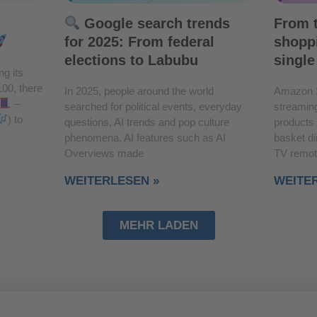
Google search trends
From t
for 2025: From federal
shoppi
elections to Labubu
single
ng its
100, there
In 2025, people around the world
Amazon 
–
searched for political events, everyday
streaming
) to
questions, AI trends and pop culture
products
phenomena. AI features such as AI
basket di
Overviews made
TV remot
WEITERLESEN »
WEITE
MEHR LADEN