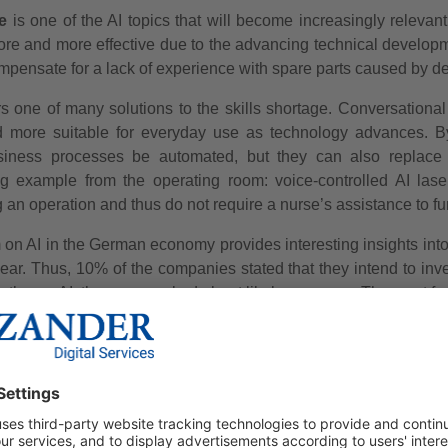
e
is one of the AI topics that will become increasingly relevan
ore and more effective due to the advancing technical developm
compensate for a lack of experience with spare parts caused by d
s one of many solutions to the skills shortage. Conversational 
d more suitable for everyday use as technology advances. B
iness processes be automated, but they can also replace o
g example from the operating room: voice-controlled AI laser
 an operation and thus do not require a nurse’s assistance to fu
on AI in the German economy provides interesting insights into t
year. Thus, 10% of the companies stated that they intend to inv
ntly use AI, they were asked about likely purposes. The most 
nd purchasing.
SOURCE 2