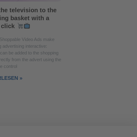
he television to the
ng basket with a
 click
Shoppable Video Ads make
 advertising interactive:
 can be added to the shopping
rectly from the advert using the
e control
RLESEN »