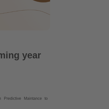
oming year
m Predictive Maintance to