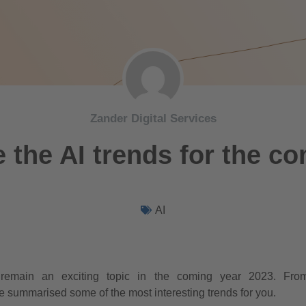
Zander Digital Services
 the AI trends for the c
AI
will remain an exciting topic in the coming year 2023. Fro
 summarised some of the most interesting trends for you.