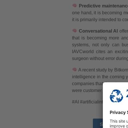
Predictive maintenanc
one hand, it is becoming m
it is primarily intended to 
Conversational AI
offer
that is becoming more an
systems, not only can bus
IAVCworld cites an excitin
surgeon without error during
A recent study by Bitkom 
intelligence in the coming 
companies that do not curre
were customer loyalty, IT a
#AI
#artificialintelligence
SOURCE 1