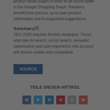
product detail pages in order to be found better
in the Google Shopping Graph. Retailers
benefit from precise, up-to-date product
information and AI-supported suggestions.
𝗦𝘂𝗺𝗺𝗮𝗿𝘆
SEO 2025 requires flexible strategies. Those
who take AI search, social search, semantic
optimisation and user experience into account
will remain visible and competitive.
SOURCE
TEILE DIESEN ARTIKEL