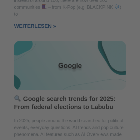
instead of around 100, there are now over 200
communities
– from K-Pop (e.g. BLACKPINK
)
to
WEITERLESEN »
Google search trends for 2025:
From federal elections to Labubu
In 2025, people around the world searched for political
events, everyday questions, AI trends and pop culture
phenomena. AI features such as AI Overviews made