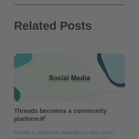
Related Posts
Threads becomes a community
platform
Threads is significantly expanding its topic rooms: