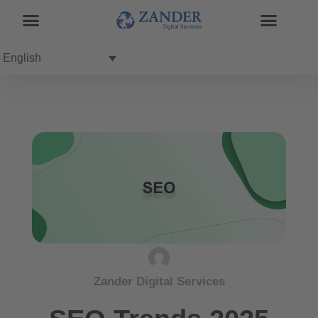
English
Zander Digital Services