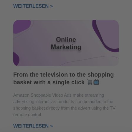
WEITERLESEN »
From the television to the shopping
basket with a single click
Amazon Shoppable Video Ads make streaming
advertising interactive: products can be added to the
shopping basket directly from the advert using the TV
remote control
WEITERLESEN »