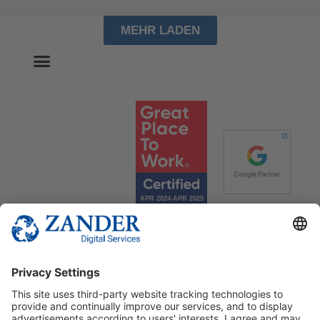
MEHR LADEN