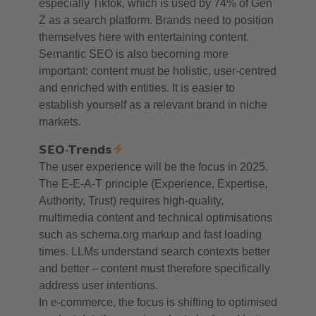
especially Tiktok, which is used by 74% of Gen
Z as a search platform. Brands need to position
themselves here with entertaining content.
Semantic SEO is also becoming more
important: content must be holistic, user-centred
and enriched with entities. It is easier to
establish yourself as a relevant brand in niche
markets.
𝗦𝗘𝗢-𝗧𝗿𝗲𝗻𝗱𝘀
The user experience will be the focus in 2025.
The E-E-A-T principle (Experience, Expertise,
Authority, Trust) requires high-quality,
multimedia content and technical optimisations
such as schema.org markup and fast loading
times. LLMs understand search contexts better
and better – content must therefore specifically
address user intentions.
In e-commerce, the focus is shifting to optimised