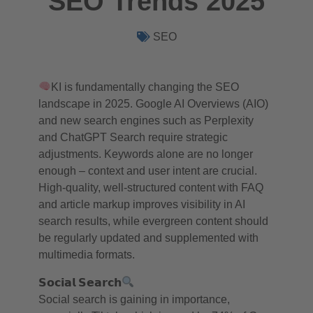
SEO Trends 2025
SEO
KI is fundamentally changing the SEO
landscape in 2025. Google AI Overviews (AIO)
and new search engines such as Perplexity
and ChatGPT Search require strategic
adjustments. Keywords alone are no longer
enough – context and user intent are crucial.
High-quality, well-structured content with FAQ
and article markup improves visibility in AI
search results, while evergreen content should
be regularly updated and supplemented with
multimedia formats.
𝗦𝗼𝗰𝗶𝗮𝗹 𝗦𝗲𝗮𝗿𝗰𝗵
Social search is gaining in importance,