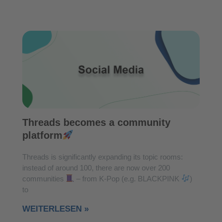
Threads becomes a community
platform
Threads is significantly expanding its topic rooms:
instead of around 100, there are now over 200
communities
– from K-Pop (e.g. BLACKPINK
)
to
WEITERLESEN »