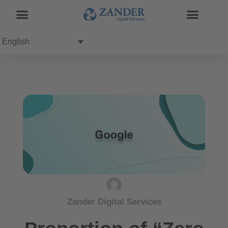
English
Zander Digital Services