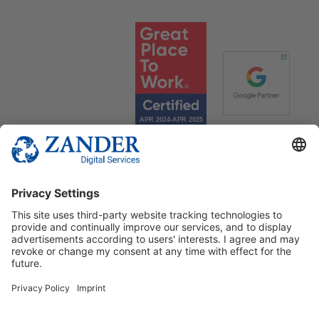
© 2025 Zander Digital Services Deutschland GmbH
+49 2302 949 00 12