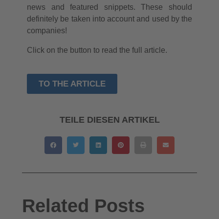
news and featured snippets. These should
definitely be taken into account and used by the
companies!
Click on the button to read the full article.
TO THE ARTICLE
TEILE DIESEN ARTIKEL
Related Posts