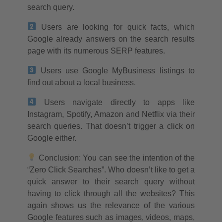
search query.
Users are looking for quick facts, which
Google already answers on the search results
page with its numerous SERP features.
Users use Google MyBusiness listings to
find out about a local business.
Users navigate directly to apps like
Instagram, Spotify, Amazon and Netflix via their
search queries. That doesn’t trigger a click on
Google either.
Conclusion: You can see the intention of the
“Zero Click Searches”. Who doesn’t like to get a
quick answer to their search query without
having to click through all the websites? This
again shows us the relevance of the various
Google features such as images, videos, maps,