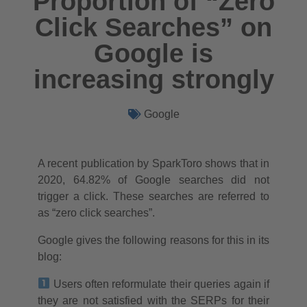
Proportion of “Zero
Click Searches” on
Google is
increasing strongly
Google
A recent publication by SparkToro shows that in
2020, 64.82% of Google searches did not
trigger a click. These searches are referred to
as “zero click searches”.
Google gives the following reasons for this in its
blog:
Users often reformulate their queries again if
they are not satisfied with the SERPs for their