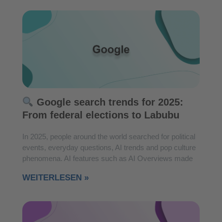
Google search trends for 2025:
From federal elections to Labubu
In 2025, people around the world searched for political
events, everyday questions, AI trends and pop culture
phenomena. AI features such as AI Overviews made
WEITERLESEN »