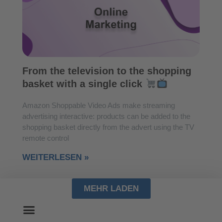
From the television to the shopping
basket with a single click
Amazon Shoppable Video Ads make streaming
advertising interactive: products can be added to the
shopping basket directly from the advert using the TV
remote control
WEITERLESEN »
MEHR LADEN