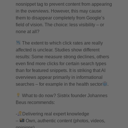
nosnippet tag to prevent content from appearing
in the overviews. However, this may cause
them to disappear completely from Google’s
field of vision. The choice: less visibility – or
none at all?
The extent to which click rates are really
affected is unclear. Studies show different
results: Some measure strong declines, others
even find more clicks for certain search types
than for featured snippets. It is striking that AI
overviews appear primarily in informational
searches – for example in the health sector
.
What to do now? Sistrix founder Johannes
Beus recommends:
-
Delivering real expert knowledge
–
Own, authentic content (photos, videos,
opinions)