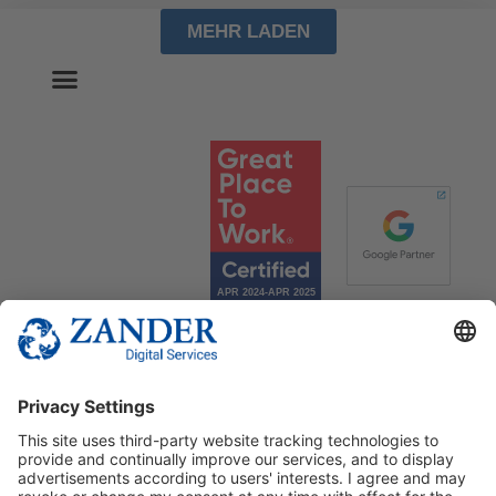
MEHR LADEN