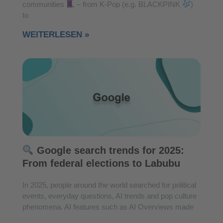
communities
– from K-Pop (e.g. BLACKPINK
)
to
WEITERLESEN »
Google search trends for 2025:
From federal elections to Labubu
In 2025, people around the world searched for political
events, everyday questions, AI trends and pop culture
phenomena. AI features such as AI Overviews made