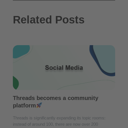
Related Posts
Threads becomes a community
platform
Threads is significantly expanding its topic rooms:
instead of around 100, there are now over 200