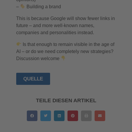
–
Building a brand
This is because Google will show fewer links in
future – and more well-known names,
companies and personalities instead.
Is that enough to remain visible in the age of
AI – or do we need completely new strategies?
Discussion welcome
QUELLE
TEILE DIESEN ARTIKEL