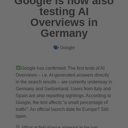
Google is now also
testing AI
Overviews in
Germany
Google
Google has confirmed: The first tests of AI
Overviews – i.e. AI-generated answers directly
in the search results – are currently underway in
Germany and Switzerland. Users from Italy and
Spain are also reporting sightings. According to
Google, the test affects “a small percentage of
traffic”. An official launch date for Europe? Still
open.
What at first glance appears to be just