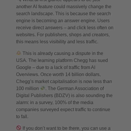
another AI feature could massively change the
search landscape. This is because the search
engine is becoming an answer engine. Users
receive direct answers – and click less often on
websites. For publishers, shops and creators,
this means less visibility and less traffic.
This is already causing a dispute in the
USA. The learning platform Chegg has sued
Google – due to a lack of traffic from AI
Overviews. Once worth 14 billion dollars,
Chegg’s market capitalisation is now less than
100 million
. The German Association of
Digital Publishers (BDZV) is also sounding the
alarm: in a survey, 100% of the media
companies surveyed expect traffic to continue
to fall.
If you don’t want to be there, you can use a