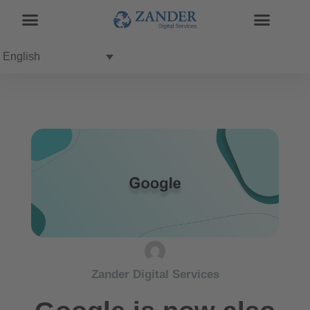
English
Zander Digital Services