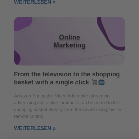
WEITERLESEN »
From the television to the shopping
basket with a single click
Amazon Shoppable Video Ads make streaming
advertising interactive: products can be added to the
shopping basket directly from the advert using the TV
remote control
WEITERLESEN »