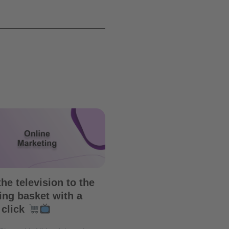
he television to the
ng basket with a
 click