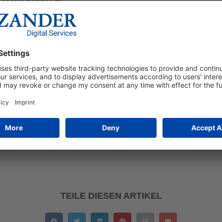
a cookie banner.
𝘁𝗶𝗼𝗻
fulfils data protection requirements and adapts data processing t
cesses different consent signals, improves the user experience an
iency: Combines consent management with marketing technologi
rmance and improves conversions through more accurate user d
𝗹𝗲 𝗖𝗼𝗻𝘀𝗲𝗻𝘁 𝗠𝗼𝗱𝗲
indispensable tool for meeting the requirements of the GDPR, 
rom higher data quality in the long term. Correct settings in Go
tly and completely, resulting in better conversions.
TEILE DIESEN ARTIKEL