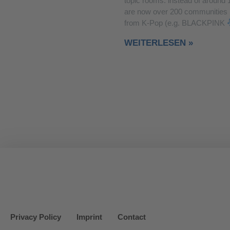
topic rooms: instead of around 
are now over 200 communities
from K-Pop (e.g. BLACKPINK
WEITERLESEN »
Privacy Policy
Imprint
Contact