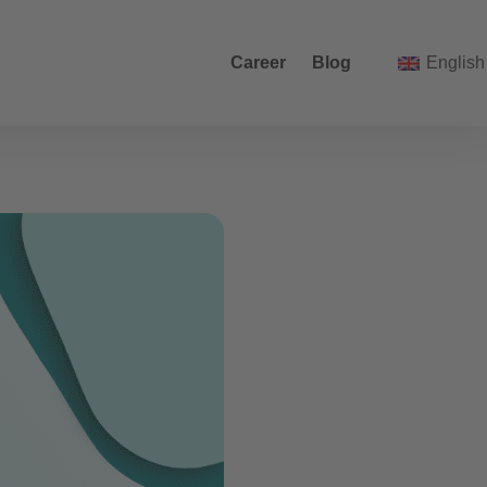
Career
Blog
English