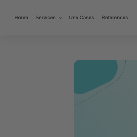
Home
Services
Use Cases
References