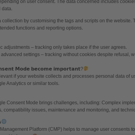
depending on user consent. The data concerned includes cookies
 data.
collection by customising the tags and scripts on the website.
ended functions and reporting options.
c adjustments – tracking only takes place if the user agrees.
dvanced settings – tracking without cookies despite refusal, wh
𝘀𝗲𝗻𝘁 𝗠𝗼𝗱𝗲 𝗯𝗲𝗰𝗼𝗺𝗲 𝗶𝗺𝗽𝗼𝗿𝘁𝗮𝗻𝘁?
vant if your website collects and processes personal data of u
e Analytics or similar tools.
le Consent Mode brings challenges, including: Complex impleme
s, compatibility issues, maintenance and monitoring, and technica

Management Platform (CMP) helps to manage user consents to 