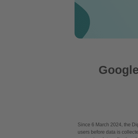
Google
Since 6 March 2024, the Dig
users before data is collec