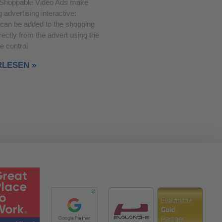
Shoppable Video Ads make
 advertising interactive:
 can be added to the shopping
rectly from the advert using the
e control
RLESEN »