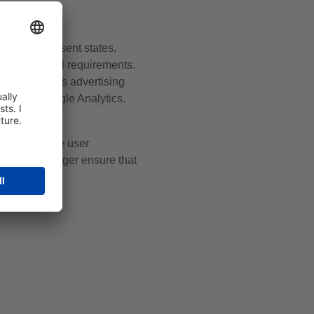
o users’ consent states.
d fulfils legal requirements.
es, optimises advertising
ata in Google Analytics.
improving the user
ogle Tag Manager ensure that