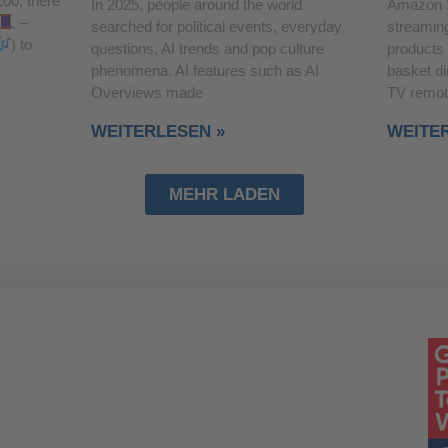
100, there
In 2025, people around the world
Amazon 
–
searched for political events, everyday
streaming
) to
questions, AI trends and pop culture
products
phenomena. AI features such as AI
basket di
Overviews made
TV remot
WEITERLESEN »
WEITE
MEHR LADEN