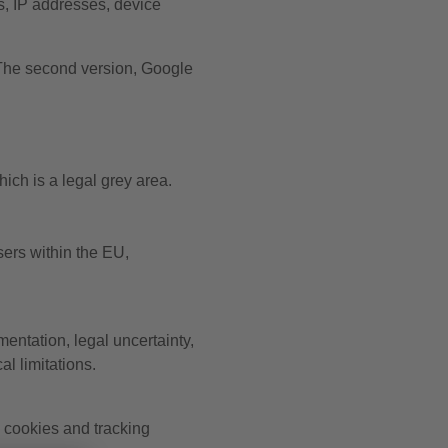
, IP addresses, device
 The second version, Google
ich is a legal grey area.
sers within the EU,
ntation, legal uncertainty,
l limitations.
cookies and tracking