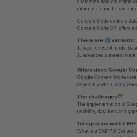
customise data collection 
information and behavioural
Consent Mode controls data 
Consent Mode V2, offers ext
𝗧𝗵𝗲𝗿𝗲 𝗮𝗿𝗲
𝘃𝗮𝗿𝗶𝗮𝗻𝘁𝘀:
1. basic consent mode: basi
2. advanced consent mode: a
𝗪𝗵𝗲𝗻 𝗱𝗼𝗲𝘀 𝗚𝗼𝗼𝗴𝗹𝗲 𝗖𝗼
Google Consent Mode is rele
especially when using Googl
𝗧𝗵𝗲 𝗰𝗵𝗮𝗹𝗹𝗲𝗻𝗴𝗲𝘀
The implementation of Goog
usability, data loss and gap
𝗜𝗻𝘁𝗲𝗴𝗿𝗮𝘁𝗶𝗼𝗻 𝘄𝗶𝘁𝗵 𝗖𝗠𝗣
What is a CMP? A Consent 