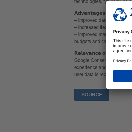
technologies, typically via 
𝗔𝗱𝘃𝗮𝗻𝘁𝗮𝗴𝗲𝘀 𝗼𝗳 𝗶𝗻𝘁𝗲𝗴𝗿𝗮
– Improved data collection: 
– Increased flexibility: Pro
– Improved marketing effic
budgets and campaign perfo
𝗥𝗲𝗹𝗲𝘃𝗮𝗻𝗰𝗲 𝗼𝗳 𝘁𝗵𝗲 𝗚𝗼𝗼
Google Consent Mode is an 
experience and benefiting f
user data is recorded correc
SOURCE