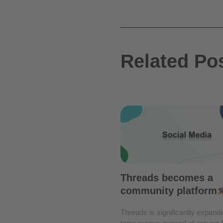
Related Po
Threads becomes a
community platform
Threads is significantly expandi