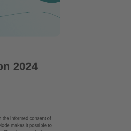
on 2024
n the informed consent of
Mode makes it possible to