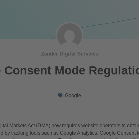
Zander Digital Services
 Consent Mode Regulati
Google
ital Markets Act (DMA) now requires website operators to obtai
ted by tracking tools such as Google Analytics. Google Consent 