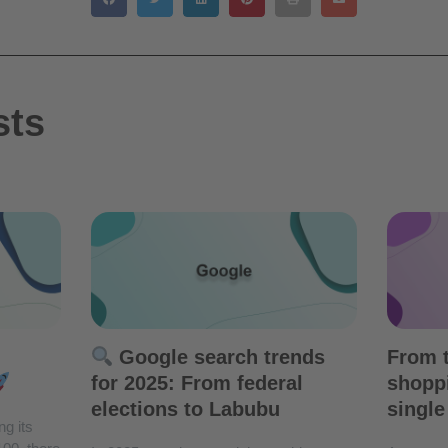
sts
Google search trends
From t
for 2025: From federal
shoppi
elections to Labubu
single
ng its