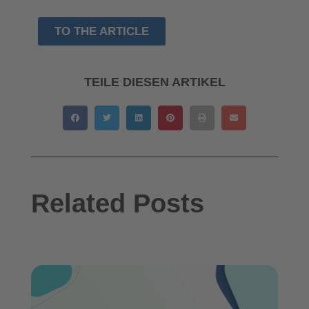
TO THE ARTICLE
TEILE DIESEN ARTIKEL
Related Posts