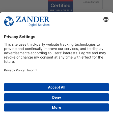
© 2025 Zander Digital Services Deutschland GmbH
+49 2302 949 00 12
Deutsch
English
Español