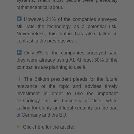
systems, which most people were previously
rather sceptical about.
However, 21% of the companies surveyed
still rate the technology as a potential risk.
Nevertheless, this value has also fallen in
contrast to the previous year.
Only 8% of the companies surveyed said
they were already using AI. At least 30% of the
companies are planning to use it.
The Bitkom president pleads for the future
relevance of the topic and advises timely
investment in order to use the important
technology for his business practice, while
calling for clarity and legal certainty on the part
of Germany and the EU.
Click here for the article: