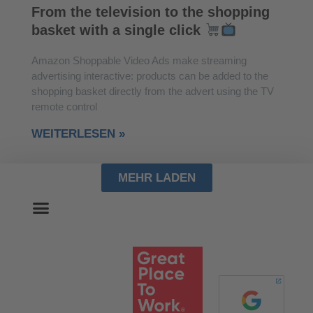
From the television to the shopping
basket with a single click
Amazon Shoppable Video Ads make streaming
advertising interactive: products can be added to the
shopping basket directly from the advert using the TV
remote control
WEITERLESEN »
MEHR LADEN