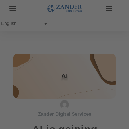
English
Zander Digital Services