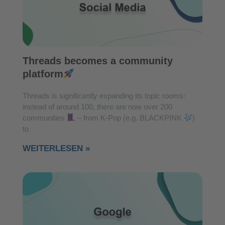
Threads becomes a community
platform
Threads is significantly expanding its topic rooms:
instead of around 100, there are now over 200
communities
– from K-Pop (e.g. BLACKPINK
)
to
WEITERLESEN »