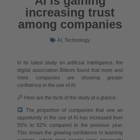
AI is gaining
increasing trust
among companies
AI
,
Technology
In its latest study on artificial intelligence, the
digital association Bitkom found that more and
more companies are showing greater
confidence in the use of AI.
Here are the facts of the study at a glance:
The proportion of companies that see an
opportunity in the use of AI has increased from
55% to 62% compared to the previous year.
This shows the growing confidence in learning