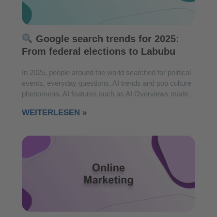
Google search trends for 2025:
From federal elections to Labubu
In 2025, people around the world searched for political
events, everyday questions, AI trends and pop culture
phenomena. AI features such as AI Overviews made
WEITERLESEN »