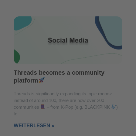
Threads becomes a community
platform
Threads is significantly expanding its topic rooms:
instead of around 100, there are now over 200
communities
– from K-Pop (e.g. BLACKPINK
)
to
WEITERLESEN »