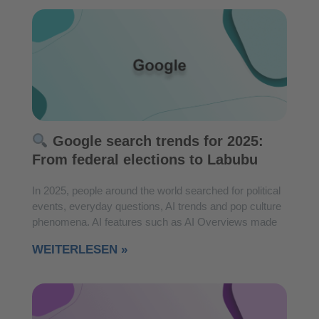
Google search trends for 2025:
From federal elections to Labubu
In 2025, people around the world searched for political
events, everyday questions, AI trends and pop culture
phenomena. AI features such as AI Overviews made
WEITERLESEN »