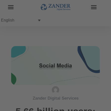
English
Zander Digital Services