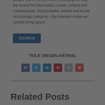
we search for information, create content and
communicate. Social media, mobile and AI are
increasingly merging – the internet is now our
central living space.
SOURCE
TEILE DIESEN ARTIKEL
Related Posts