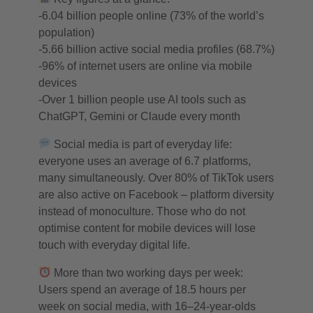
-6.04 billion people online (73% of the world’s
population)
-5.66 billion active social media profiles (68.7%)
-96% of internet users are online via mobile
devices
-Over 1 billion people use AI tools such as
ChatGPT, Gemini or Claude every month
Social media is part of everyday life:
everyone uses an average of 6.7 platforms,
many simultaneously. Over 80% of TikTok users
are also active on Facebook – platform diversity
instead of monoculture. Those who do not
optimise content for mobile devices will lose
touch with everyday digital life.
More than two working days per week:
Users spend an average of 18.5 hours per
week on social media, with 16–24-year-olds