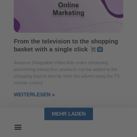
From the television to the shopping
basket with a single click
Amazon Shoppable Video Ads make streaming
advertising interactive: products can be added to the
shopping basket directly from the advert using the TV
remote control
WEITERLESEN »
MEHR LADEN