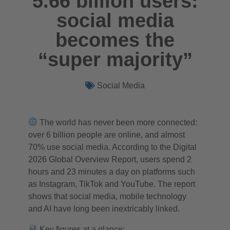
5.66 billion users:
social media
becomes the
“super majority”
Social Media
The world has never been more connected:
over 6 billion people are online, and almost
70% use social media. According to the Digital
2026 Global Overview Report, users spend 2
hours and 23 minutes a day on platforms such
as Instagram, TikTok and YouTube. The report
shows that social media, mobile technology
and AI have long been inextricably linked.
Key figures at a glance: