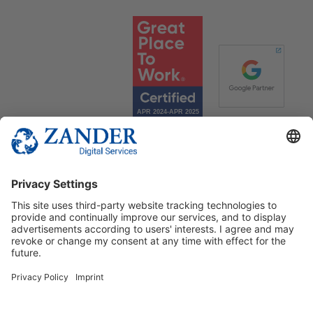
© 2025 Zander Digital Services Deutschland GmbH
+49 2302 949 00 12