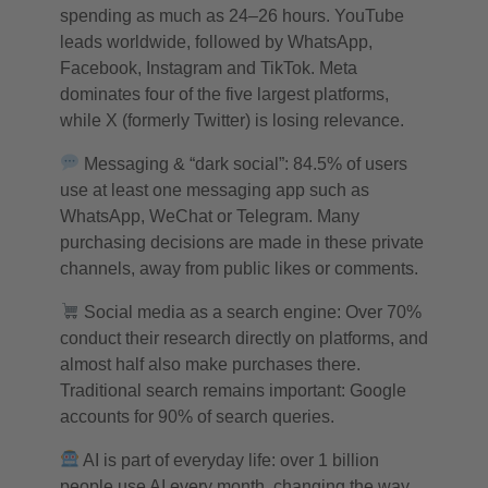
spending as much as 24–26 hours. YouTube
leads worldwide, followed by WhatsApp,
Facebook, Instagram and TikTok. Meta
dominates four of the five largest platforms,
while X (formerly Twitter) is losing relevance.
Messaging & “dark social”: 84.5% of users
use at least one messaging app such as
WhatsApp, WeChat or Telegram. Many
purchasing decisions are made in these private
channels, away from public likes or comments.
Social media as a search engine: Over 70%
conduct their research directly on platforms, and
almost half also make purchases there.
Traditional search remains important: Google
accounts for 90% of search queries.
AI is part of everyday life: over 1 billion
people use AI every month, changing the way