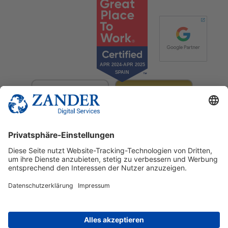
© 2025 Zander Digital Services Deutschland GmbH
+49 2302 949 00 12