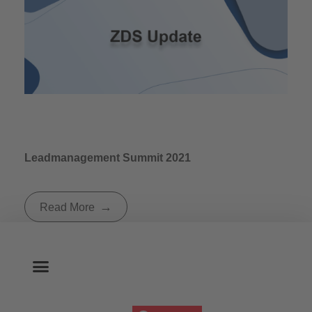
Leadmanagement Summit 2021
Read More