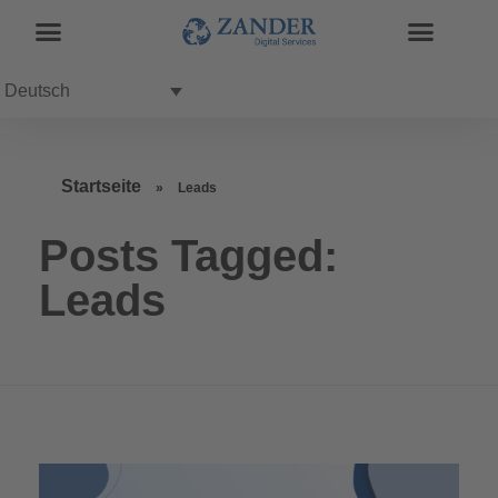
Deutsch
Startseite
»
Leads
Posts Tagged:
Leads