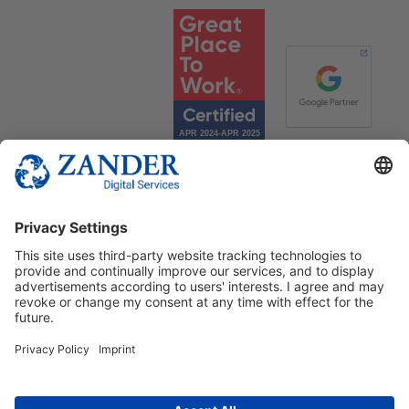
© 2025 Zander Digital Services Deutschland GmbH
+49 2302 949 00 12