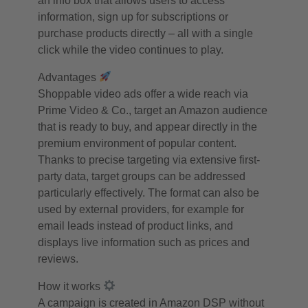
an info box that allows users to access
information, sign up for subscriptions or
purchase products directly – all with a single
click while the video continues to play.
Advantages
Shoppable video ads offer a wide reach via
Prime Video & Co., target an Amazon audience
that is ready to buy, and appear directly in the
premium environment of popular content.
Thanks to precise targeting via extensive first-
party data, target groups can be addressed
particularly effectively. The format can also be
used by external providers, for example for
email leads instead of product links, and
displays live information such as prices and
reviews.
How it works
A campaign is created in Amazon DSP without