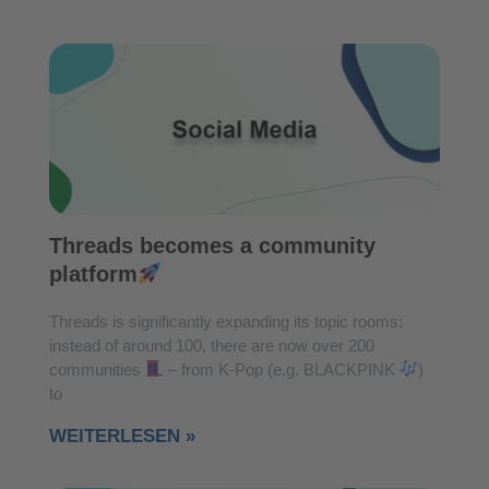
Threads becomes a community
platform
Threads is significantly expanding its topic rooms:
instead of around 100, there are now over 200
communities
– from K-Pop (e.g. BLACKPINK
)
to
WEITERLESEN »