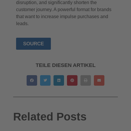
disruption, and significantly shorten the
customer journey. A powerful format for brands
that want to increase impulse purchases and
leads.
SOURCE
TEILE DIESEN ARTIKEL
Related Posts