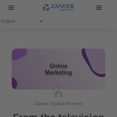
English
Zander Digital Services