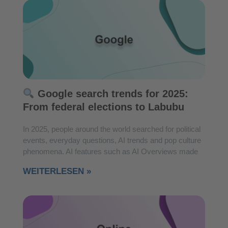
Google search trends for 2025:
From federal elections to Labubu
In 2025, people around the world searched for political
events, everyday questions, AI trends and pop culture
phenomena. AI features such as AI Overviews made
WEITERLESEN »