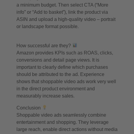
a minimum budget. Then select CTA (“More
info” or “Add to basket”), link the product via
ASIN and upload a high-quality video – portrait
or landscape format possible.
How successful are they?
Amazon provides KPIs such as ROAS, clicks,
conversions and detail page views. It is
important to clearly define which purchases
should be attributed to the ad. Experience
shows that shoppable video ads work very well
in the direct product environment and
measurably increase sales.
Conclusion
Shoppable video ads seamlessly combine
entertainment and shopping. They leverage
large reach, enable direct actions without media