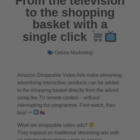
From the television
to the shopping
basket with a
single click
Online Marketing
Amazon Shoppable Video Ads make streaming
advertising interactive: products can be added
to the shopping basket directly from the advert
using the TV remote control – without
interrupting the programme. First watch, then
buy!
What are shoppable video ads?
They expand on traditional streaming ads with