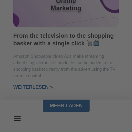
From the television to the shopping
basket with a single click
Amazon Shoppable Video Ads make streaming
advertising interactive: products can be added to the
shopping basket directly from the advert using the TV
remote control
WEITERLESEN »
MEHR LADEN